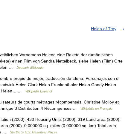
Helen of Troy
 weiblichen Vornamens Helene eine Rakete der rumänischen
ete) einen Film von Sandra Nettelbeck, siehe Helen (Film) Orte
) Helen …
Deutsch Wikipedia
mbre propio de mujer, traducción de Elena. Personajes con el
adwick Helen Clark Helen Frankenthaler Helen Gandy Helen
ler Helen… …
Wikipedia Español
lisateurs de courts métrages récompensés, Christine Molloy et
echnique 3 Distribution 4 Récompenses …
Wikipédia en Français
lation (2000): 430 Housing Units (2000): 319 Land area (2000):
area (2000): 0.000000 sq. miles (0.000000 sq. km) Total area
km) …
StarDict's U.S. Gazetteer Places