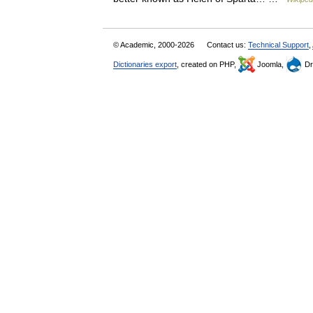
© Academic, 2000-2026
Contact us:
Technical Support
,
Dictionaries export
, created on PHP,
Joomla,
Dr