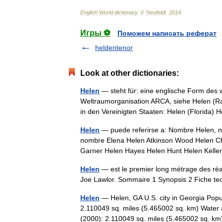
English
World
dictionary
.
V
.
Neufeldt
.
2014
.
Игры ⚽
Поможем написать реферат
heldentenor
Look at other dictionaries:
Helen
— steht für: eine englische Form des
Weltraumorganisation ARCA, siehe Helen (Rak
in den Vereinigten Staaten: Helen (Florida
Helen
— puede referirse a: Nombre Helen, no
nombre Elena Helen Atkinson Wood Helen Ch
Garner Helen Hayes Helen Hunt Helen Kel
Helen
— est le premier long métrage des réa
Joe Lawlor. Sommaire 1 Synopsis 2 Fiche t
Helen
— Helen, GA U.S. city in Georgia Popu
2.110049 sq. miles (5.465002 sq. km) Water 
(2000): 2.110049 sq. miles (5.465002 sq. 