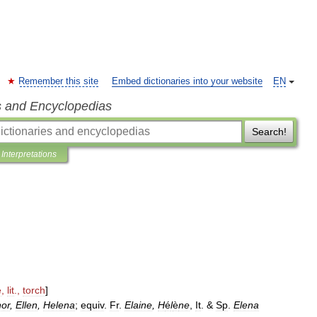
Remember this site
Embed dictionaries into your website
EN
s and Encyclopedias
Search!
Interpretations
ē
,
lit
.,
torch
]
nor
,
Ellen
,
Helena
;
equiv
.
Fr
.
Elaine
,
H
é
l
è
ne
,
It
. &
Sp
.
Elena