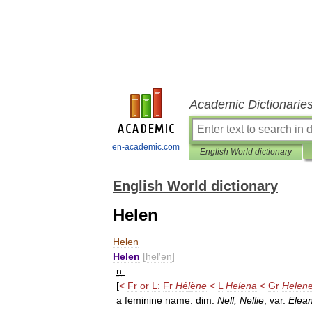
Academic Dictionarie
en-academic.com
English World dictionary
English World dictionary
Helen
Helen
Helen
[
hel
′
ən
]
n
.
[
<
Fr
or
L:
Fr
H
é
l
è
ne
<
L
Helena
<
Gr
Helen
a
feminine
name:
dim
.
Nell
,
Nellie
;
var
.
Elea