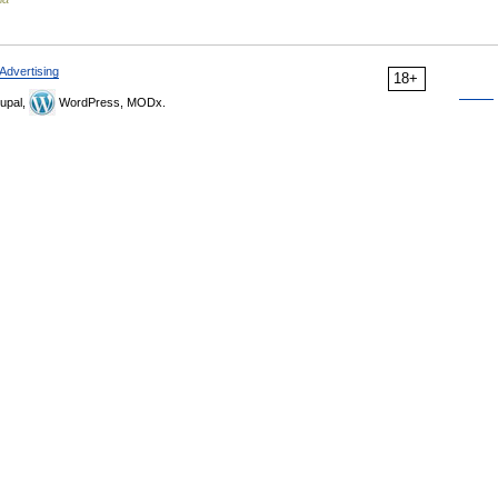
Advertising
18+
upal,
WordPress, MODx.