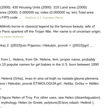
 (2000): 430 Housing Units (2000): 319 Land area (2000):
area (2000): 0.000000 sq. miles (0.000000 sq. km) Total area
km) FIPS code …
StarDict's U.S. Gazetteer Places
lēnē) borne in classical legend by the famous beauty, wife of
Paris sparked off the Trojan War. Her name is of uncertain origin;
rst names dictionary
ka) 2. {{001f}}sin Prijamov i Hekubin, prorok ✧ {{001f}}grč …
 from L. Helena, from Gk. Helene, fem. proper name, probably
p 10 popular names for girl babies in the U.S. born between 1890
Helenā (Grka), imao tri sina od kojih su nastala glavna plemena
ijamov i Hekubin, prorok ETIMOLOGIJA grč. Hellás: Grčka ≃ Héllēn:
al
l figure Helen of Troy. For other uses, see Helen (disambiguation)
 mythology, Helen (in Greek, polytonic|Ἑλένη ndash; Helénē ),
ia