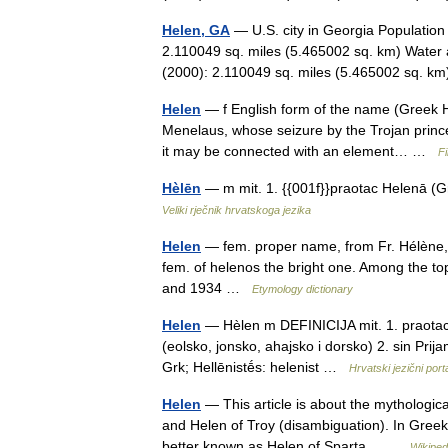
Helen, GA
— U.S. city in Georgia Population
2.110049 sq. miles (5.465002 sq. km) Water 
(2000): 2.110049 sq. miles (5.465002 sq. 
Helen
— f English form of the name (Greek Hē
Menelaus, whose seizure by the Trojan prince 
it may be connected with an element… …
Fi
Hèlēn
— m mit. 1. {{001f}}praotac Helenā (Gr
Veliki rječnik hrvatskoga jezika
Helen
— fem. proper name, from Fr. Hélène,
fem. of helenos the bright one. Among the to
and 1934 …
Etymology dictionary
Helen
— Hèlen m DEFINICIJA mit. 1. praotac 
(eolsko, jonsko, ahajsko i dorsko) 2. sin Pr
Grk; Hellēnistḗs: helenist …
Hrvatski jezični port
Helen
— This article is about the mythologica
and Helen of Troy (disambiguation). In Greek
better known as Helen of Sparta… …
Wikiped